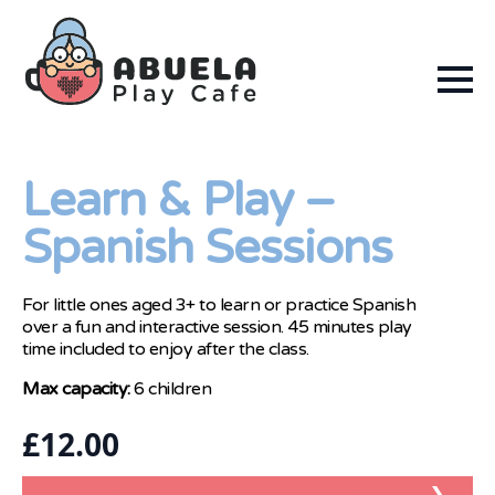
Learn & Play –
Spanish Sessions
For little ones aged 3+ to learn or practice Spanish
over a fun and interactive session. 45 minutes play
time included to enjoy after the class.
Max capacity:
6 children
£
12.00
❯