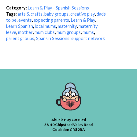
Category:
Learn & Play - Spanish Sessions
Tags:
arts & crafts
,
baby groups
,
creative play
,
dads
to be
,
events
,
expecting parents
,
Learn & Play
,
Learn Spanish
,
local mums
,
maternity
,
maternity
leave
,
mother
,
mum clubs
,
mum groups
,
mums
,
parent groups
,
Spansih Sessions
,
support network
Abuela Play Café Ltd
38-40 Chipstead Valley Road
Coulsdon CR5 2RA