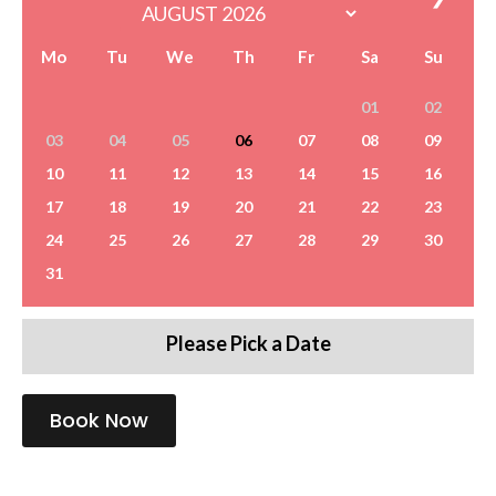
Mo
Tu
We
Th
Fr
Sa
Su
01
02
03
04
05
06
07
08
09
10
11
12
13
14
15
16
17
18
19
20
21
22
23
24
25
26
27
28
29
30
31
Please Pick a Date
Book Now