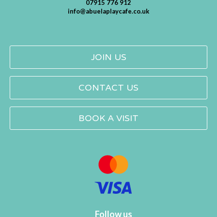
07915 776 912
info@abuelaplaycafe.co.uk
JOIN US
CONTACT US
BOOK A VISIT
Follow us