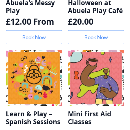
Abuela’s Messy
Halloween at
Play
Abuela Play Café
£
12.00
From
£
20.00
Book Now
Book Now
Learn & Play –
Mini First Aid
Spanish Sessions
Classes