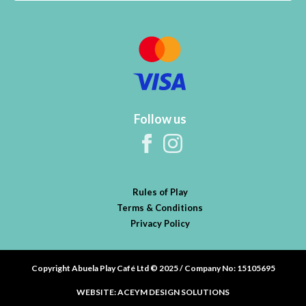
Follow us
Rules of Play
Terms & Conditions
Privacy Policy
Copyright Abuela Play Café Ltd © 2025 / Company No: 15105695
WEBSITE: ACEYM DESIGN SOLUTIONS