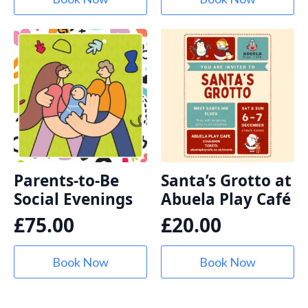
Parents-to-Be
Santa’s Grotto at
Social Evenings
Abuela Play Café
£
75.00
£
20.00
Book Now
Book Now