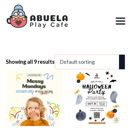
Showing all 9 results