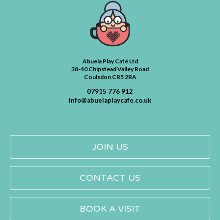
Abuela Play Café Ltd
38-40 Chipstead Valley Road
Coulsdon CR5 2RA
07915 776 912
info@abuelaplaycafe.co.uk
JOIN US
CONTACT US
BOOK A VISIT