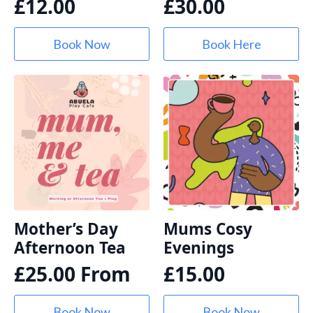
£
12.00
£
30.00
Book Now
Book Here
Mother’s Day
Mums Cosy
Afternoon Tea
Evenings
£
25.00
From
£
15.00
Book Now
Book Now