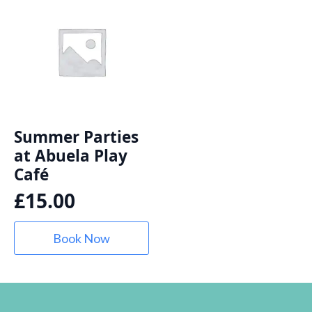
Summer Parties
at Abuela Play
Café
£
15.00
Book Now