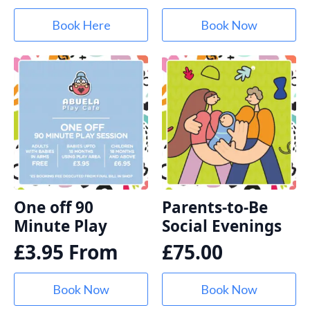
Book Here
Book Now
One off 90
Parents-to-Be
Minute Play
Social Evenings
£
3.95
From
£
75.00
Book Now
Book Now