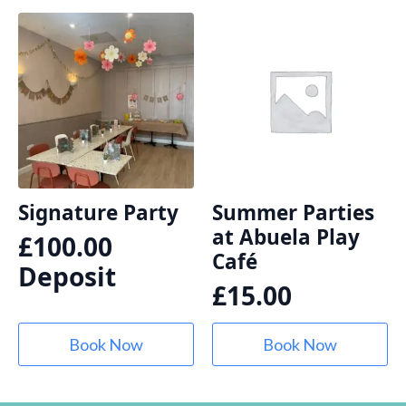
Signature Party
Summer Parties
at Abuela Play
£
100.00
Café
Deposit
£
15.00
Book Now
Book Now