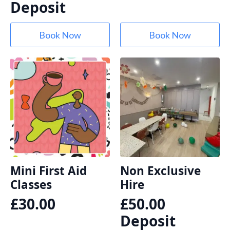
Deposit
Book Now
Book Now
Mini First Aid
Non Exclusive
Classes
Hire
£
30.00
£
50.00
Deposit