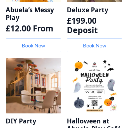
Abuela’s Messy
Deluxe Party
Play
£
199.00
£
12.00
From
Deposit
Book Now
Book Now
DIY Party
Halloween at