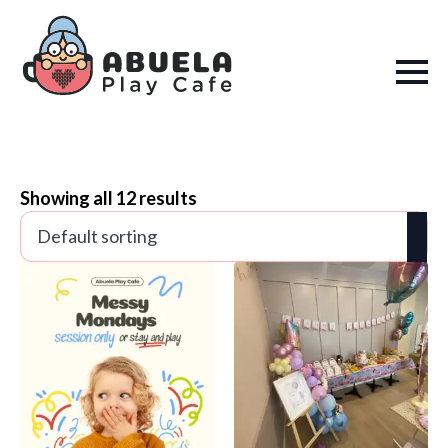
Showing all 12 results