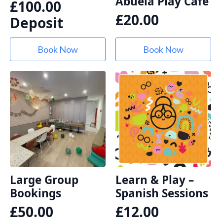
Abuela Play Café
£
100.00
£
20.00
Deposit
Book Now
Book Now
Large Group
Learn & Play –
Bookings
Spanish Sessions
£
50.00
£
12.00