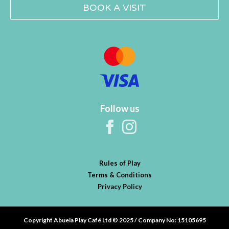
BOOK A VISIT
Follow us
Rules of Play
Terms & Conditions
Privacy Policy
Copyright Abuela Play Café Ltd © 2025 / Company No: 15105695