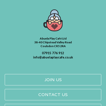
Abuela Play Café Ltd
38-40 Chipstead Valley Road
Coulsdon CR5 2RA
07915 776 912
info@abuelaplaycafe.co.uk
JOIN US
CONTACT US