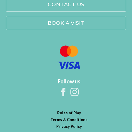
CONTACT US
BOOK A VISIT
Follow us
Rules of Play
Terms & Conditions
Privacy Policy