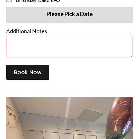
Please Pick a Date
Additional Notes
Book Now