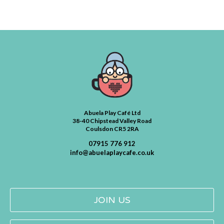
Abuela Play Café Ltd
38-40 Chipstead Valley Road
Coulsdon CR5 2RA
07915 776 912
info@abuelaplaycafe.co.uk
JOIN US