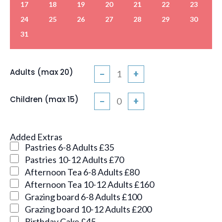
17
18
19
20
21
22
23
24
25
26
27
28
29
30
31
Adults (max 20)
−
+
Children (max 15)
−
+
Added Extras
Pastries 6-8 Adults £35
Pastries 10-12 Adults £70
Afternoon Tea 6-8 Adults £80
Afternoon Tea 10-12 Adults £160
Grazing board 6-8 Adults £100
Grazing board 10-12 Adults £200
Birthday Cake £45