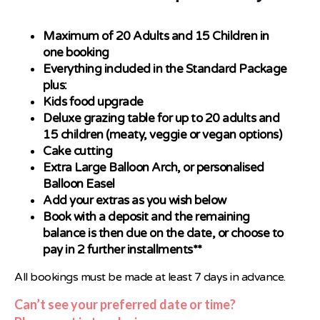
Maximum of 20 Adults and 15 Children in
one booking
Everything included in the Standard Package
plus:
Kids food upgrade
Deluxe grazing table for up to 20 adults and
15 children (meaty, veggie or vegan options)
Cake cutting
Extra Large Balloon Arch, or personalised
Balloon Easel
Add your extras as you wish below
Book with a deposit and the remaining
balance is then due on the date, or choose to
pay in 2 further installments**
All bookings must be made at least 7 days in advance.
Can’t see your preferred date or time?