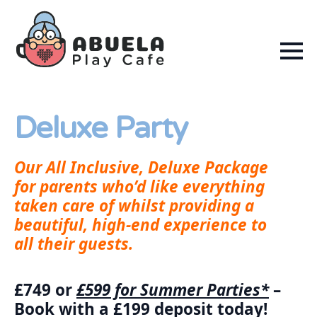
Deluxe Party
Our All Inclusive, Deluxe Package
for parents who’d like everything
taken care of whilst providing a
beautiful, high-end experience to
all their guests.
£749 or
£599 for Summer Parties*
–
Book with a £199 deposit today!