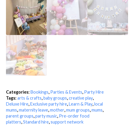
Categories:
Bookings
,
Parties & Events
,
Party Hire
Tags:
arts & crafts
,
baby groups
,
creative play
,
Deluxe Hire
,
Exclusive party hire
,
Learn & Play
,
local
mums
,
maternity leave
,
mother
,
mum groups
,
mums
,
parent groups
,
party music
,
Pre-order food
platters
,
Standard hire
,
support network