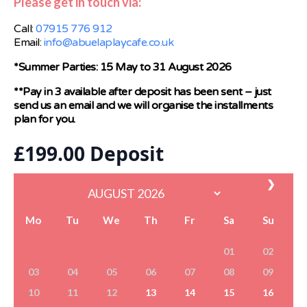
Please get in touch via:
Call:
07915 776 912
Email:
info@abuelaplaycafe.co.uk
*Summer Parties: 15 May to 31 August 2026
**Pay in 3 available after deposit has been sent – just
send us an email and we will organise the installments
plan for you.
£
199.00
Deposit
❯
Mo
Tu
We
Th
Fr
Sa
Su
01
02
03
04
05
06
07
08
09
10
11
12
13
14
15
16