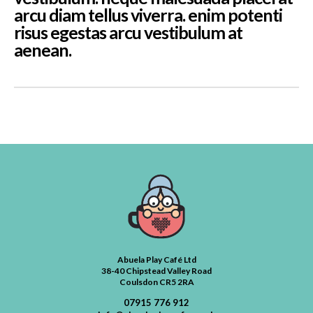
arcu diam tellus viverra. enim potenti
risus egestas arcu vestibulum at
aenean.
Abuela Play Café Ltd
38-40 Chipstead Valley Road
Coulsdon CR5 2RA
07915 776 912