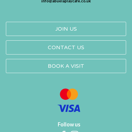
info@abuelaplaycafe.co.uk
JOIN US
CONTACT US
BOOK A VISIT
Follow us