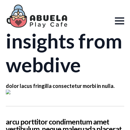
insights from
webdive
dolor lacus fringilla consectetur morbi in nulla.
arcu porttitor condimentum amet
vestibulum. neque malesuada placerat