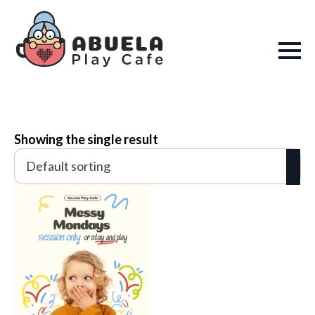
Showing the single result