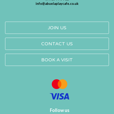
info@abuelaplaycafe.co.uk
JOIN US
CONTACT US
BOOK A VISIT
Follow us