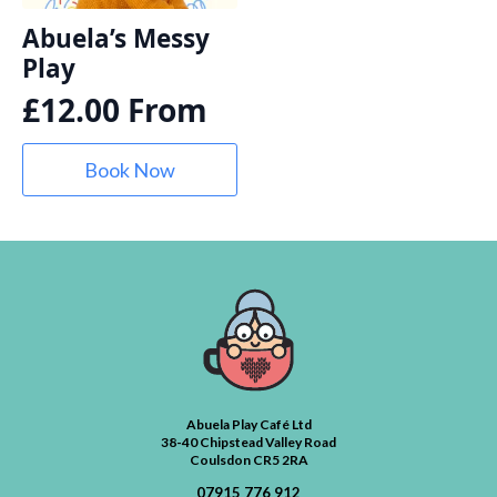
Abuela’s Messy
Play
£
12.00
From
Book Now
Abuela Play Café Ltd
38-40 Chipstead Valley Road
Coulsdon CR5 2RA
07915 776 912