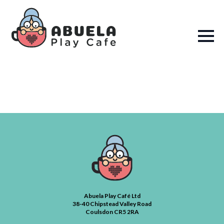
Abuela Play Café Ltd
38-40 Chipstead Valley Road
Coulsdon CR5 2RA