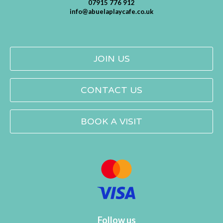
07915 776 912
info@abuelaplaycafe.co.uk
JOIN US
CONTACT US
BOOK A VISIT
Follow us