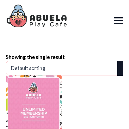
Showing the single result