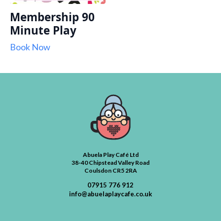
Membership 90
Minute Play
Book Now
Abuela Play Café Ltd
38-40 Chipstead Valley Road
Coulsdon CR5 2RA
07915 776 912
info@abuelaplaycafe.co.uk