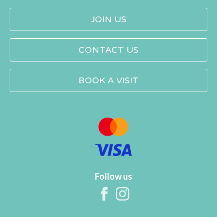
JOIN US
CONTACT US
BOOK A VISIT
Follow us