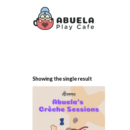
Showing the single result