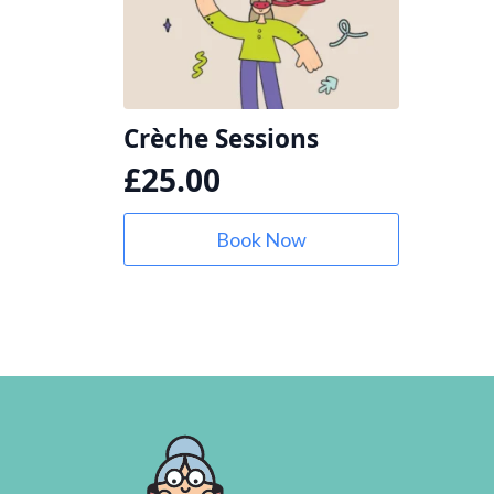
Crèche Sessions
£
25.00
Book Now