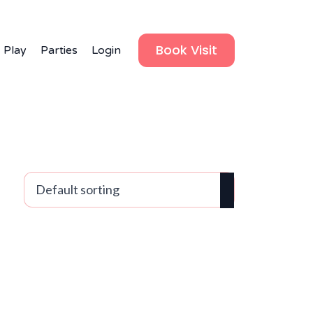
Book Visit
 Play
Parties
Login