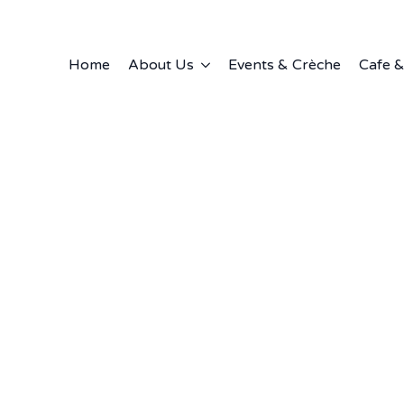
Home
About Us
Events & Crèche
Cafe &