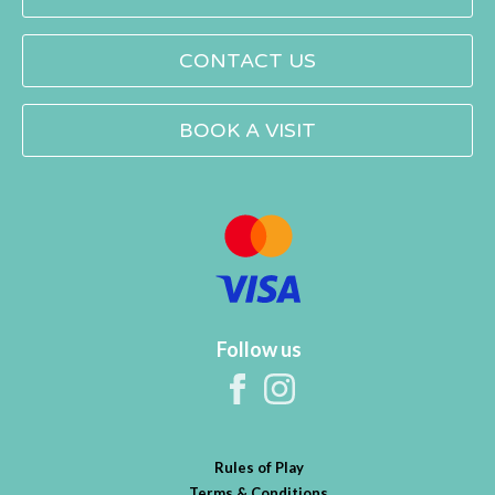
CONTACT US
BOOK A VISIT
Follow us
Rules of Play
Terms & Conditions