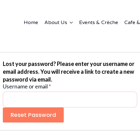
Home
About Us
Events & Crèche
Cafe &
Lost your password? Please enter your username or
email address. You will receive a link to create a new
password via email.
Required
Username or email
*
Reset Password