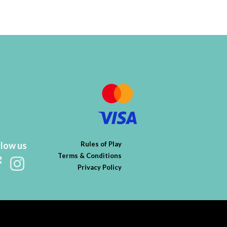
llow us
Rules of Play
Terms & Conditions
Privacy Policy