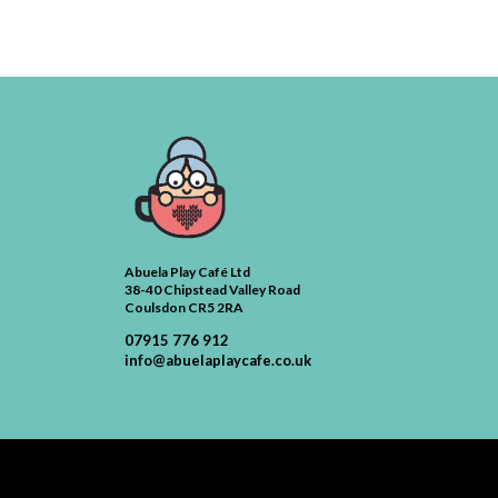
Abuela Play Café Ltd
38-40 Chipstead Valley Road
Coulsdon CR5 2RA
07915 776 912
info@abuelaplaycafe.co.uk