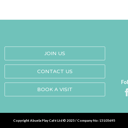
JOIN US
CONTACT US
Fo
BOOK A VISIT
Copyright Abuela Play Café Ltd © 2025 / Company No: 15105695