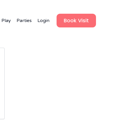
Book Visit
 Play
Parties
Login